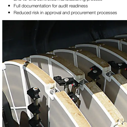
Full documentation for audit readiness
Reduced risk in approval and procurement processes