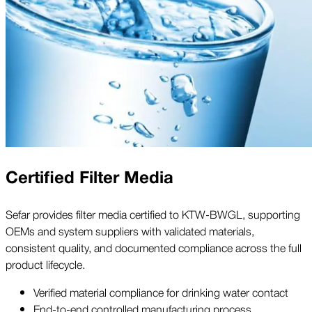
Certified Filter Media
Sefar provides filter media certified to KTW-BWGL, supporting
OEMs and system suppliers with validated materials,
consistent quality, and documented compliance across the full
product lifecycle.
Verified material compliance for drinking water contact
End-to-end controlled manufacturing process