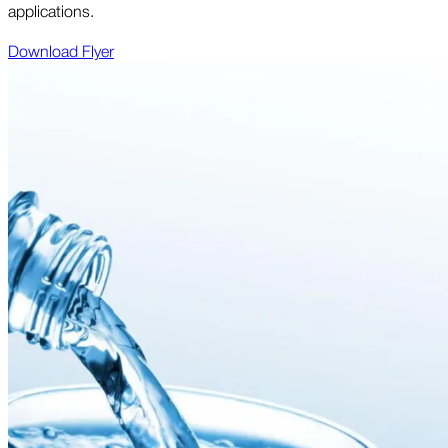
applications.
Download Flyer