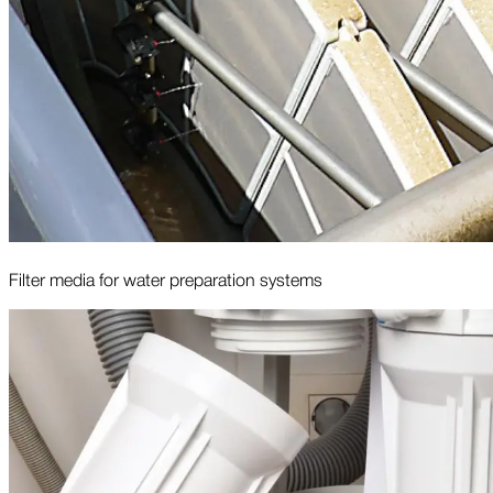
Filter media for water preparation systems