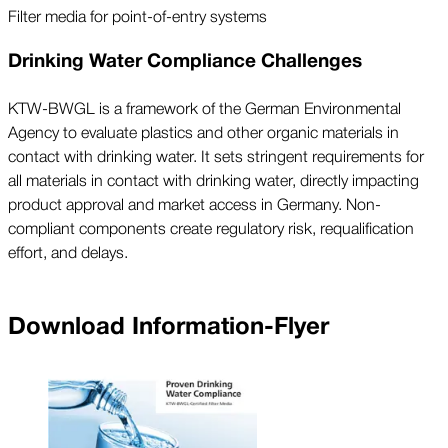
Filter media for point-of-entry systems
Drinking Water Compliance Challenges
KTW-BWGL is a framework of the German Environmental
Agency to evaluate plastics and other organic materials in
contact with drinking water. It sets stringent requirements for
all materials in contact with drinking water, directly impacting
product approval and market access in Germany. Non-
compliant components create regulatory risk, requalification
effort, and delays.
Download Information-Flyer