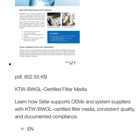
pdf
,
802.55 KB
KTW-BWGL-Certified Filter Media
Learn how Sefar supports OEMs and system suppliers
with KTW-BWGL-certified filter media, consistent quality,
and documented compliance.
EN