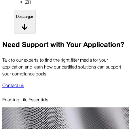
ZH
Descargar
Need Support with Your Application?
Talk to our experts to find the right filter media for your
application and learn how our certified solutions can support
your compliance goals.
Contact us
Enabling Life Essent­ials