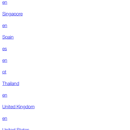
en
Singapore
en
Spain
es
en
pt
Thailand
en
United Kingdom
en
United States