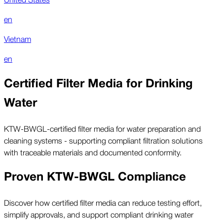
en
Vietnam
en
Certified Filter Media for Drinking
Water
KTW-BWGL-certified filter media for water preparation and
cleaning systems - supporting compliant filtration solutions
with traceable materials and documented conformity.
Proven KTW-BWGL Compliance
Discover how certified filter media can reduce testing effort,
simplify approvals, and support compliant drinking water