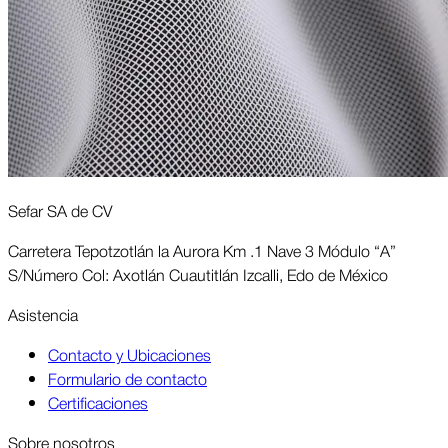
Sefar SA de CV
Carretera Tepotzotlán la Aurora Km .1 Nave 3 Módulo “A”
S/Número Col: Axotlán Cuautitlán Izcalli, Edo de México
Asis­tencia
Contacto y Ubicaciones
Formulario de contacto
Certificaciones
Sobre nosotros