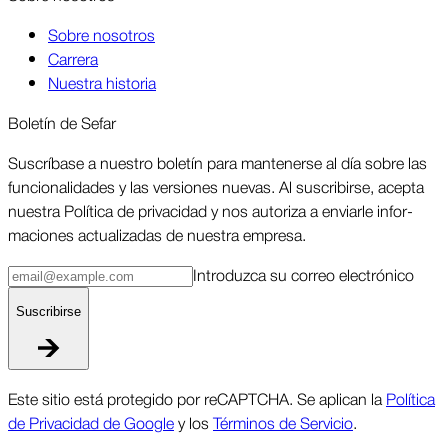
Sobre nosotros
Carrera
Nuestra historia
Boletín de Sefar
Sus­críbase a nuestro boletín para man­tenerse al día sobre las
funcio­nalidades y las ver­siones nuevas. Al suscri­birse, acepta
nuestra Política de priva­cidad y nos autoriza a enviarle infor­
maciones actua­lizadas de nuestra empresa.
Intro­duzca su correo elec­trónico
Suscri­birse
Este sitio está protegido por reCAPTCHA. Se aplican la
Política
de Privacidad de Google
y los
Términos de Servicio
.