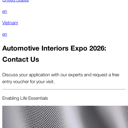
en
Vietnam
en
Automotive Interiors Expo 2026:
Contact Us
Discuss your application with our experts and request a free
entry voucher for your visit.
Enabling Life Essentials