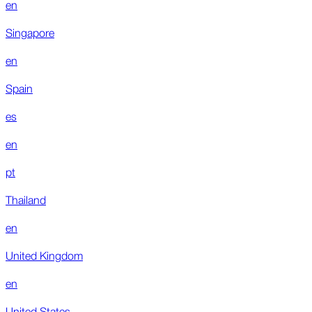
en
Singapore
en
Spain
es
en
pt
Thailand
en
United Kingdom
en
United States