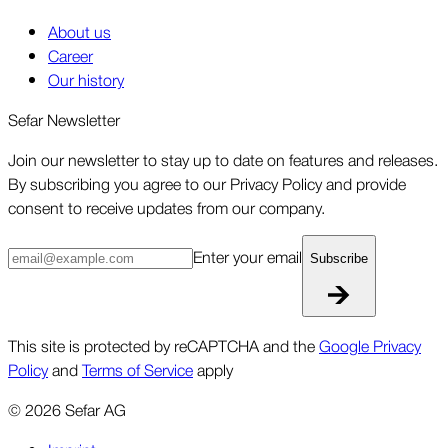
About us
Career
Our history
Sefar Newsletter
Join our newsletter to stay up to date on features and releases.
By subscribing you agree to our Privacy Policy and provide
consent to receive updates from our company.
Enter your email
Subscribe
This site is protected by reCAPTCHA and the
Google Privacy
Policy
and
Terms of Service
apply
©
2026
Sefar AG