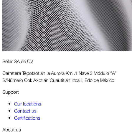
Sefar SA de CV
Carretera Tepotzotlán la Aurora Km .1 Nave 3 Módulo “A”
S/Número Col: Axotlán Cuautitlán Izcalli, Edo de México
Support
Our locations
Contact us
Certifications
About us