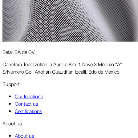
Sefar SA de CV
Carretera Tepotzotlán la Aurora Km .1 Nave 3 Módulo “A”
S/Número Col: Axotlán Cuautitlán Izcalli, Edo de México
Support
Our locations
Contact us
Certifications
About us
About us