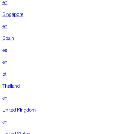
en
Singapore
en
Spain
es
en
pt
Thailand
en
United Kingdom
en
United States