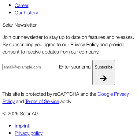
Career
Our history
Sefar Newsletter
Join our newsletter to stay up to date on features and releases.
By subscribing you agree to our Privacy Policy and provide
consent to receive updates from our company.
Enter your email
Subscribe
This site is protected by reCAPTCHA and the
Google Privacy
Policy
and
Terms of Service
apply
©
2026
Sefar AG
Imprint
Privacy policy