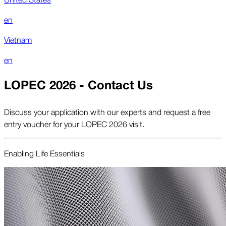
en
Vietnam
en
LOPEC 2026 - Contact Us
Discuss your application with our experts and request a free
entry voucher for your LOPEC 2026 visit.
Enabling Life Essentials