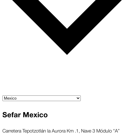
Sefar Mexico
Carretera Tepotzotlán la Aurora Km .1, Nave 3 Módulo “A”