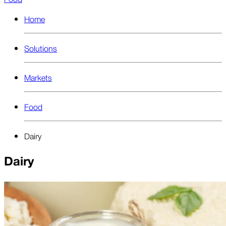
Home
Solutions
Markets
Food
Dairy
Dairy