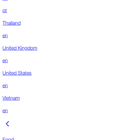
pt
Thailand
en
United Kingdom
en
United States
en
Vietnam
en
Food