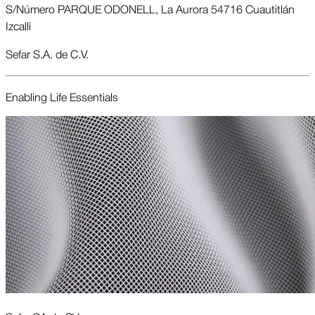
S/Número PARQUE ODONELL, La Aurora 54716 Cuautitlán
Izcalli
Sefar S.A. de C.V.
Enabling Life Essentials