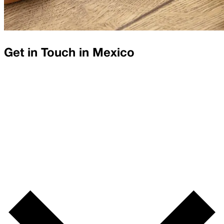
Get in Touch in
Mexico