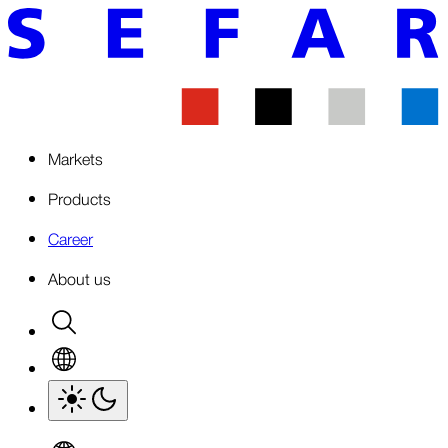
Markets
Products
Career
About us