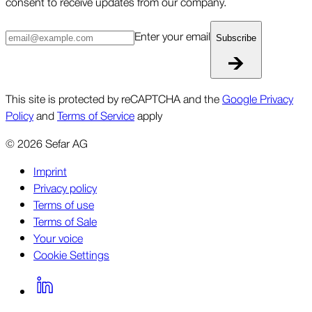
consent to receive updates from our company.
Enter your email
Subscribe
This site is protected by reCAPTCHA and the
Google Privacy
Policy
and
Terms of Service
apply
©
2026
Sefar AG
Imprint
Privacy policy
Terms of use
Terms of Sale
Your voice
Cookie Settings