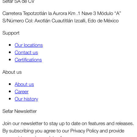
Sefar SA de CV
Carretera Tepotzotlán la Aurora Km .1 Nave 3 Módulo “A”
S/Número Col: Axotlán Cuautitlán Izcalli, Edo de México
Support
Our locations
Contact us
Certifications
About us
About us
Career
Our history
Sefar Newsletter
Join our newsletter to stay up to date on features and releases.
By subscribing you agree to our Privacy Policy and provide