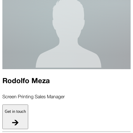
Rodolfo Meza
Screen Printing Sales Manager
Get in touch