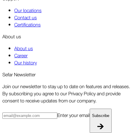
Our locations
Contact us
Certifications
About us
About us
Career
Our history
Sefar Newsletter
Join our newsletter to stay up to date on features and releases.
By subscribing you agree to our Privacy Policy and provide
consent to receive updates from our company.
Enter your email
Subscribe