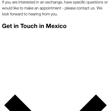
If you are interested in an exchange, have specific questions or
would like to make an appointment - please contact us. We
look forward to hearing from you.
Get in Touch in
Mexico