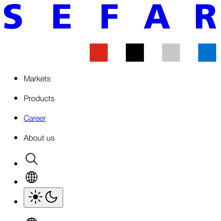
Markets
Products
Career
About us