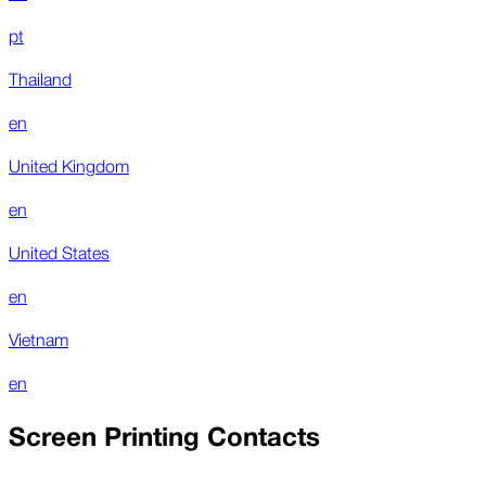
pt
Thailand
en
United Kingdom
en
United States
en
Vietnam
en
Screen Printing Contacts