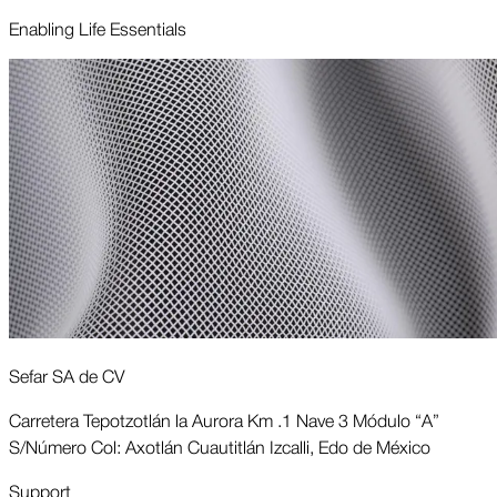
Enabling Life Essentials
Sefar SA de CV
Carretera Tepotzotlán la Aurora Km .1 Nave 3 Módulo “A”
S/Número Col: Axotlán Cuautitlán Izcalli, Edo de México
Support