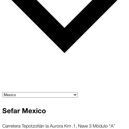
Sefar Mexico
Carretera Tepotzotlán la Aurora Km .1, Nave 3 Módulo “A”