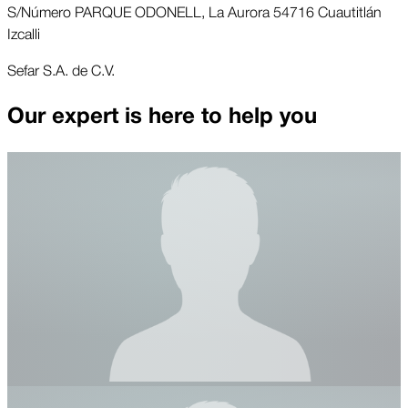
S/Número PARQUE ODONELL, La Aurora 54716 Cuautitlán
Izcalli
Sefar S.A. de C.V.
Our expert is here to help you