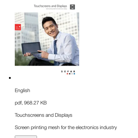
English
pdf
,
968.27 KB
Touchscreens and Displays
Screen printing mesh for the electronics industry