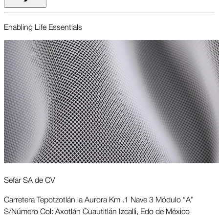
Enabling Life Essentials
Sefar SA de CV
Carretera Tepotzotlán la Aurora Km .1 Nave 3 Módulo “A”
S/Número Col: Axotlán Cuautitlán Izcalli, Edo de México