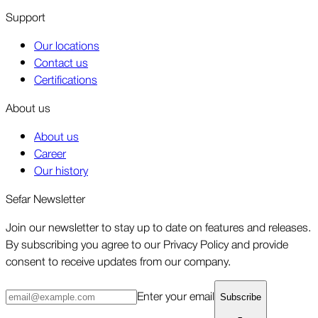
Support
Our locations
Contact us
Certifications
About us
About us
Career
Our history
Sefar Newsletter
Join our newsletter to stay up to date on features and releases.
By subscribing you agree to our Privacy Policy and provide
consent to receive updates from our company.
Enter your email
Subscribe