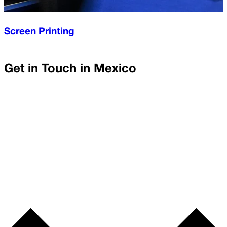
Screen Printing
Get in Touch in
Mexico