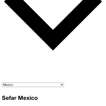
Sefar Mexico