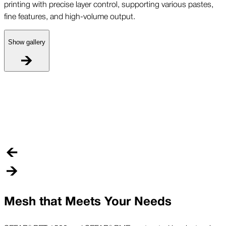
printing with precise layer control, supporting various pastes,
fine features, and high-volume output.
Show gallery
P
S
p
f
Mesh that Meets Your Needs