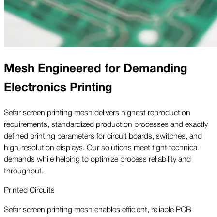
Mesh Engineered for Demanding
Electronics Printing
Sefar screen printing mesh delivers highest reproduction
requirements, standardized production processes and exactly
defined printing parameters for circuit boards, switches, and
high-resolution displays. Our solutions meet tight technical
demands while helping to optimize process reliability and
throughput.
Printed Circuits
Sefar screen printing mesh enables efficient, reliable PCB