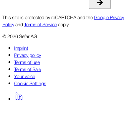
This site is protected by reCAPTCHA and the
Google Privacy
Policy
and
Terms of Service
apply
©
2026
Sefar AG
Imprint
Privacy policy
Terms of use
Terms of Sale
Your voice
Cookie Settings