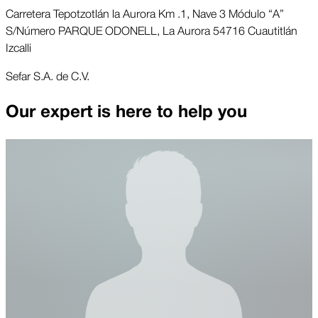
Carretera Tepotzotlán la Aurora Km .1, Nave 3 Módulo “A”
S/Número PARQUE ODONELL, La Aurora 54716 Cuautitlán
Izcalli
Sefar S.A. de C.V.
Our expert is here to help you