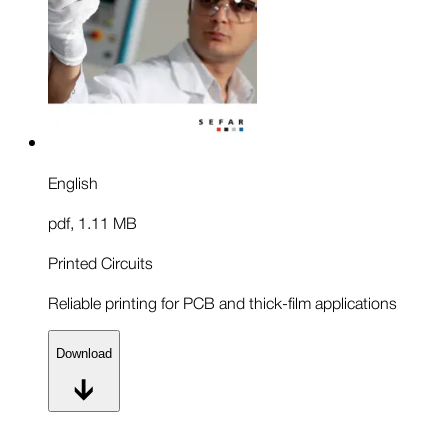
English
pdf
,
1.11 MB
Printed Circuits
Reliable printing for PCB and thick-film applications
Download