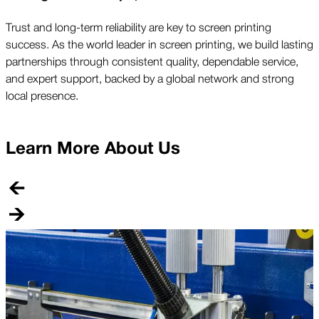
Trust and long-term reliability are key to screen printing
success. As the world leader in screen printing, we build lasting
partnerships through consistent quality, dependable service,
and expert support, backed by a global network and strong
local presence.
Learn More About Us