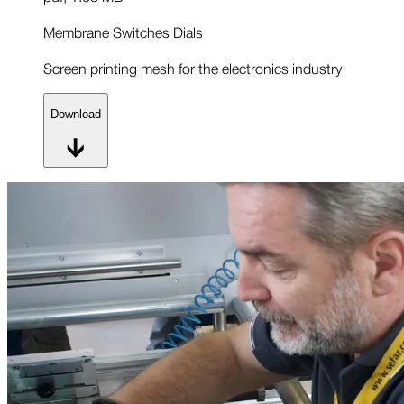
Membrane Switches Dials
Screen printing mesh for the electronics industry
Download