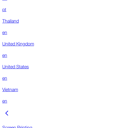
pt
Thailand
en
United Kingdom
en
United States
en
Vietnam
en
Screen Printing