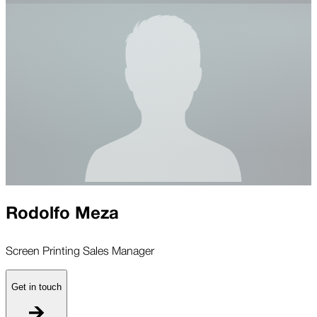
Rodolfo Meza
Screen Printing Sales Manager
Get in touch