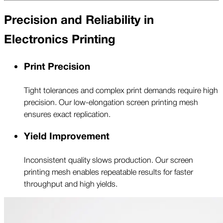
Precision and Reliability in
Electronics Printing
Print Precision
Tight tolerances and complex print demands require high
precision. Our low-elongation screen printing mesh
ensures exact replication.
Yield Improvement
Inconsistent quality slows production. Our screen
printing mesh enables repeatable results for faster
throughput and high yields.