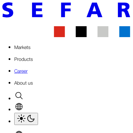
Markets
Products
Career
About us