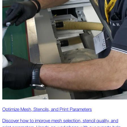
Optimize Mesh, Stencils, and Print Parameters
Discover how to improve mesh selection, stencil quality, and
print parameters. Hands-on workshops with our experts help