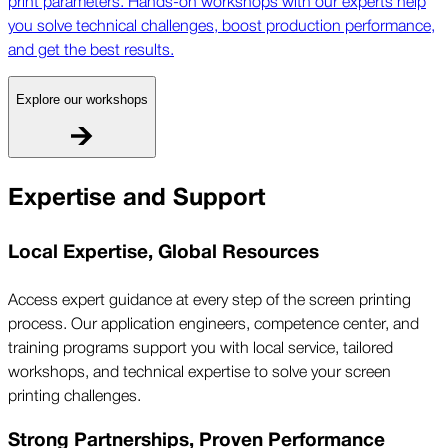
you solve technical challenges, boost production performance,
and get the best results.
Explore our workshops
Expertise and Support
Local Expertise, Global Resources
Access expert guidance at every step of the screen printing
process. Our application engineers, competence center, and
training programs support you with local service, tailored
workshops, and technical expertise to solve your screen
printing challenges.
Strong Partnerships, Proven Performance