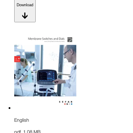
Download
English
pdf
,
1.08 MB