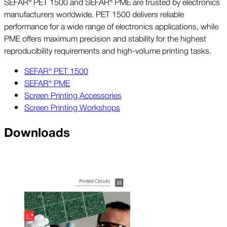
SEFAR® PET 1500 and SEFAR® PME are trusted by electronics
manufacturers worldwide. PET 1500 delivers reliable
performance for a wide range of electronics applications, while
PME offers maximum precision and stability for the highest
reproducibility requirements and high-volume printing tasks.
SEFAR® PET 1500
SEFAR® PME
Screen Printing Accessories
Screen Printing Workshops
Downloads