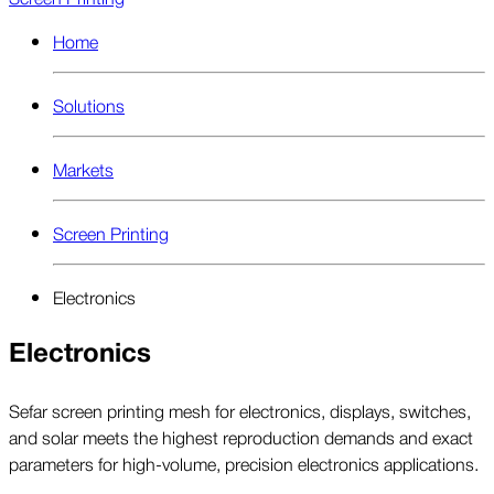
Home
Solutions
Markets
Screen Printing
Electronics
Electronics
Sefar screen printing mesh for electronics, displays, switches,
and solar meets the highest reproduction demands and exact
parameters for high-volume, precision electronics applications.