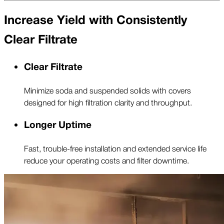
Increase Yield with Consistently
Clear Filtrate
Clear Filtrate
Minimize soda and suspended solids with covers
designed for high filtration clarity and throughput.
Longer Uptime
Fast, trouble-free installation and extended service life
reduce your operating costs and filter downtime.