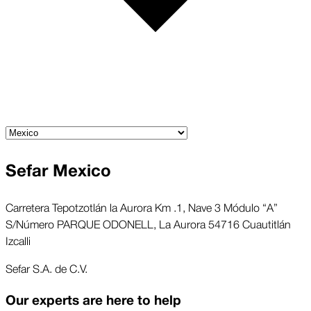
Sefar Mexico
Carretera Tepotzotlán la Aurora Km .1, Nave 3 Módulo “A”
S/Número PARQUE ODONELL, La Aurora 54716 Cuautitlán
Izcalli
Sefar S.A. de C.V.
Our experts are here to help