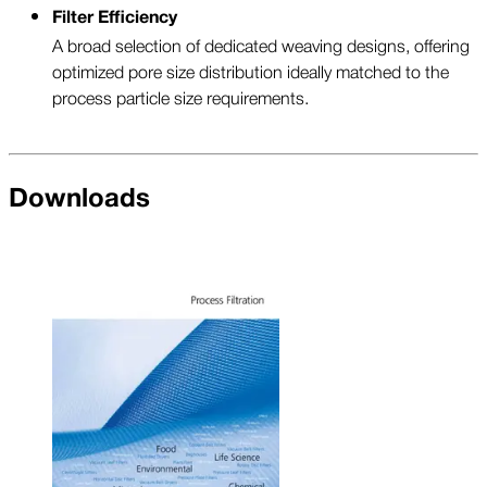
Filter Efficiency
A broad selection of dedicated weaving designs, offering
optimized pore size distribution ideally matched to the
process particle size requirements.
Downloads