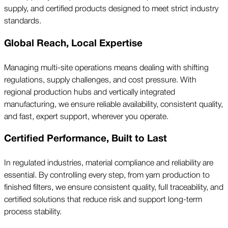
supply, and certified products designed to meet strict industry
standards.
Global Reach, Local Expertise
Managing multi-site operations means dealing with shifting
regulations, supply challenges, and cost pressure. With
regional production hubs and vertically integrated
manufacturing, we ensure reliable availability, consistent quality,
and fast, expert support, wherever you operate.
Certified Performance, Built to Last
In regulated industries, material compliance and reliability are
essential. By controlling every step, from yarn production to
finished filters, we ensure consistent quality, full traceability, and
certified solutions that reduce risk and support long-term
process stability.