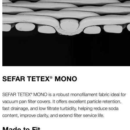
SEFAR TETEX® MONO
SEFAR TETEX® MONO is a robust monofilament fabric ideal for
vacuum pan filter covers. It offers excellent particle retention,
fast drainage, and low filtrate turbidity, helping reduce soda
content, improve clarity, and extend filter service life.
Made to Fit.