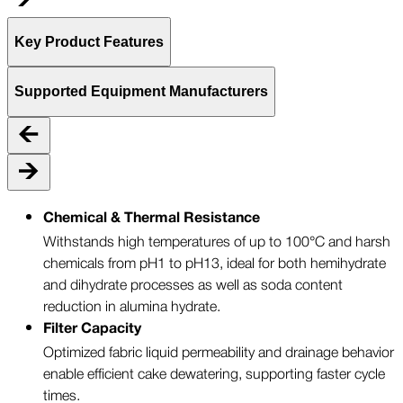
Key Product Features
Supported Equipment Manufacturers
Chemical & Thermal Resistance
Withstands high temperatures of up to 100°C and harsh
chemicals from pH1 to pH13, ideal for both hemihydrate
and dihydrate processes as well as soda content
reduction in alumina hydrate.
Filter Capacity
Optimized fabric liquid permeability and drainage behavior
enable efficient cake dewatering, supporting faster cycle
times.