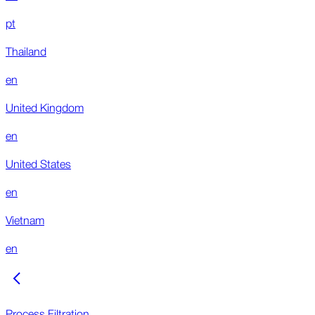
pt
Thailand
en
United Kingdom
en
United States
en
Vietnam
en
Process Filtration