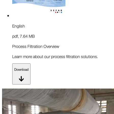
English
pdf
,
7.64 MB
Process Filtration Overview
Learn more about our process filtration solutions.
Download