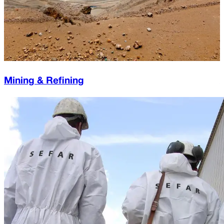
Mining & Refining