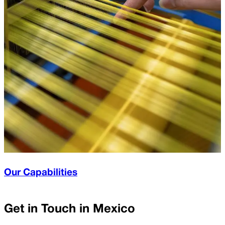
Our Capabilities
Get in Touch in
Mexico