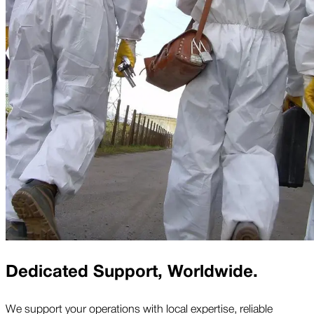
Dedicated Support, Worldwide.
We support your operations with local expertise, reliable