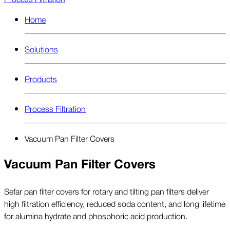
Home
Solutions
Products
Process Filtration
Vacuum Pan Filter Covers
Vacuum Pan Filter Covers
Sefar pan filter covers for rotary and tilting pan filters deliver
high filtration efficiency, reduced soda content, and long lifetime
for alumina hydrate and phosphoric acid production.