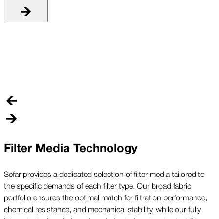
R
C
r
a
Filter Media Technology
Sefar provides a dedicated selection of filter media tailored to
the specific demands of each filter type. Our broad fabric
portfolio ensures the optimal match for filtration performance,
chemical resistance, and mechanical stability, while our fully