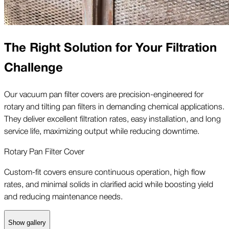
The Right Solution for Your Filtration
Challenge
Our vacuum pan filter covers are precision-engineered for
rotary and tilting pan filters in demanding chemical applications.
They deliver excellent filtration rates, easy installation, and long
service life, maximizing output while reducing downtime.
Rotary Pan Filter Cover
Custom-fit covers ensure continuous operation, high flow
rates, and minimal solids in clarified acid while boosting yield
and reducing maintenance needs.
Show gallery