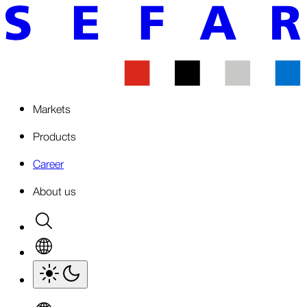
Markets
Products
Career
About us