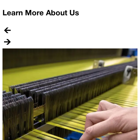
Learn More About Us