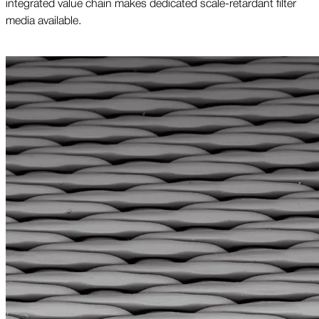
integrated value chain makes dedicated scale-retardant filter
media available.