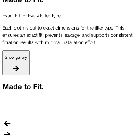
Exact Fit for Every Filter Type
Each cloth is cut to exact dimensions for the filter type. This
ensures an exact fit, prevents leakage, and supports consistent
filtration results with minimal installation effort.
Show gallery
E
Made to Fit.
E
e
f