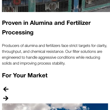
Proven in Alumina and Fertilizer
Processing
Producers of alumina and fertilizers face strict targets for clarity,
throughput, and chemical resistance. Our filter solutions are
engineered to handle aggressive conditions while reducing
solids and improving process stability.
For Your Market