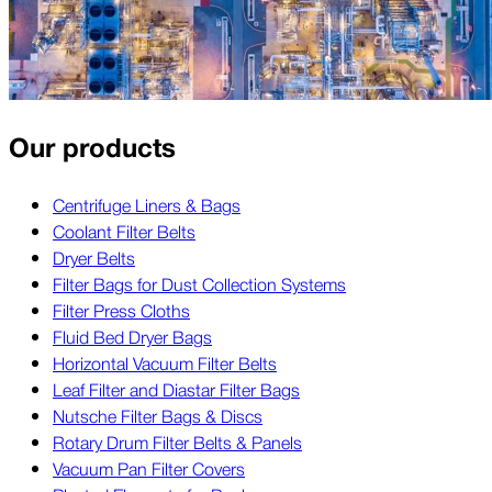
Our products
Centrifuge Liners & Bags
Coolant Filter Belts
Dryer Belts
Filter Bags for Dust Collection Systems
Filter Press Cloths
Fluid Bed Dryer Bags
Horizontal Vacuum Filter Belts
Leaf Filter and Diastar Filter Bags
Nutsche Filter Bags & Discs
Rotary Drum Filter Belts & Panels
Vacuum Pan Filter Covers