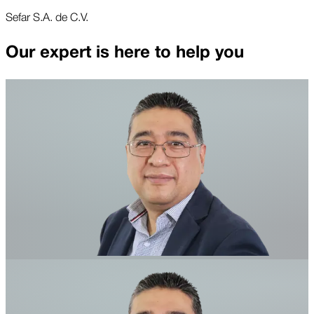
Sefar S.A. de C.V.
Our expert is here to help you