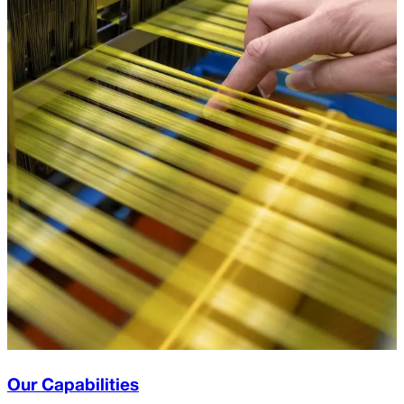
Our Capabilities