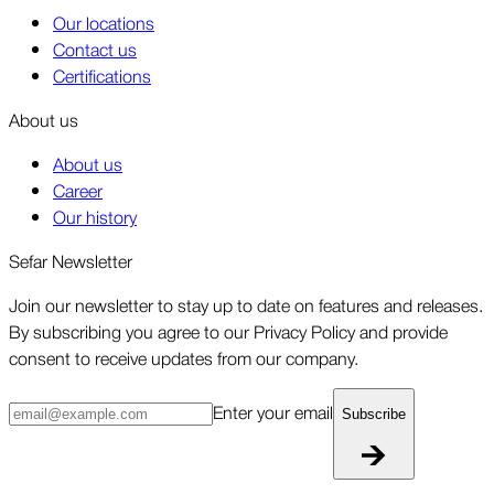
Our locations
Contact us
Certifications
About us
About us
Career
Our history
Sefar Newsletter
Join our newsletter to stay up to date on features and releases.
By subscribing you agree to our Privacy Policy and provide
consent to receive updates from our company.
Enter your email
Subscribe