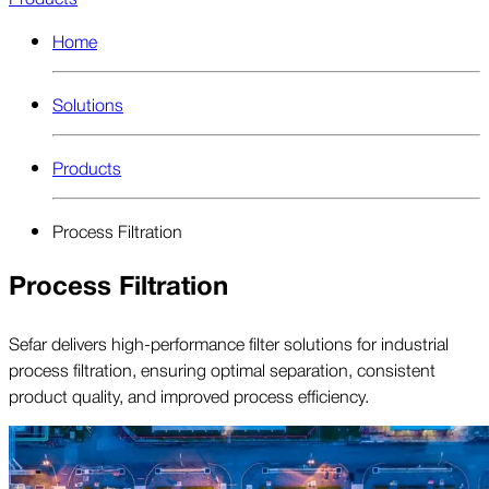
Home
Solutions
Products
Process Filtration
Process Filtration
Sefar delivers high-performance filter solutions for industrial
process filtration, ensuring optimal separation, consistent
product quality, and improved process efficiency.