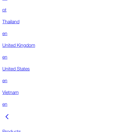
pt
Thailand
en
United Kingdom
en
United States
en
Vietnam
en
Products