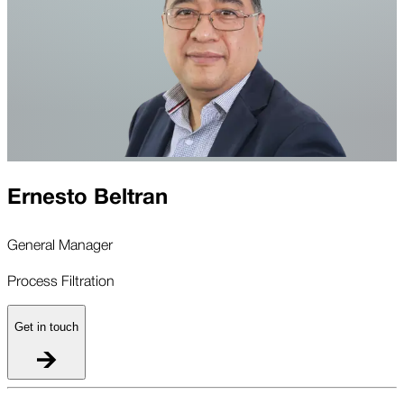
Ernesto Beltran
General Manager
Process Filtration
Get in touch