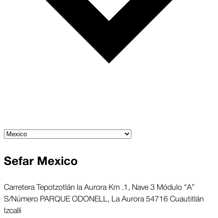
Sefar Mexico
Carretera Tepotzotlán la Aurora Km .1, Nave 3 Módulo “A”
S/Número PARQUE ODONELL, La Aurora 54716 Cuautitlán
Izcalli