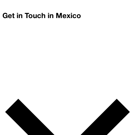
Get in Touch in
Mexico