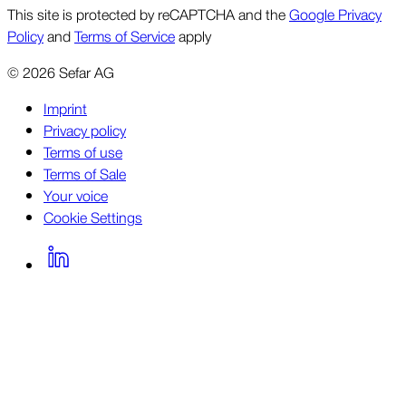
This site is protected by reCAPTCHA and the
Google Privacy
Policy
and
Terms of Service
apply
©
2026
Sefar AG
Imprint
Privacy policy
Terms of use
Terms of Sale
Your voice
Cookie Settings