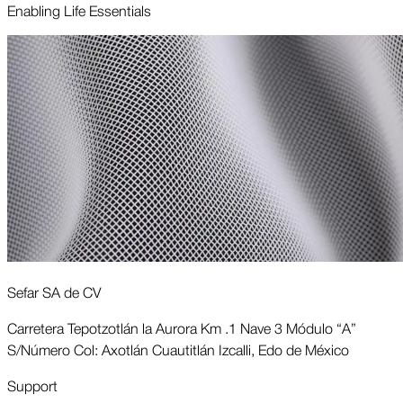
Enabling Life Essentials
Sefar SA de CV
Carretera Tepotzotlán la Aurora Km .1 Nave 3 Módulo “A”
S/Número Col: Axotlán Cuautitlán Izcalli, Edo de México
Support