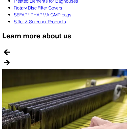
Pleated Elements for Baghouses
Rotary Disc Filter Covers
SEFAR® PHARMA GMP bags
Sifter & Screener Products
Learn more about us