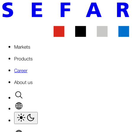
Markets
Products
Career
About us