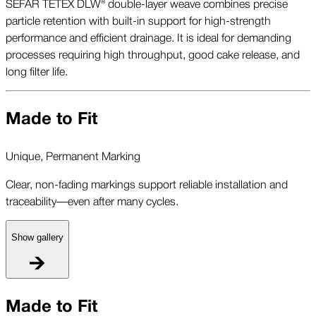
SEFAR TETEX DLW® double-layer weave combines precise
particle retention with built-in support for high-strength
performance and efficient drainage. It is ideal for demanding
processes requiring high throughput, good cake release, and
long filter life.
Made to Fit
Unique, Permanent Marking
Clear, non-fading markings support reliable installation and
traceability—even after many cycles.
Show gallery
U
Made to Fit