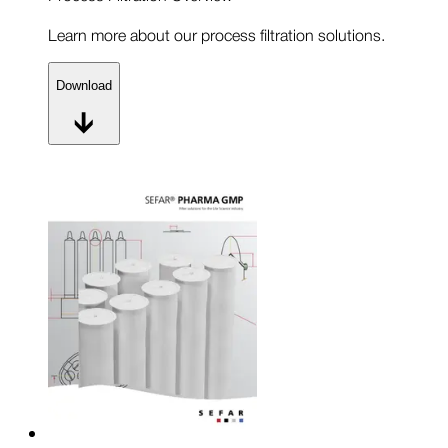
Learn more about our process filtration solutions.
Download