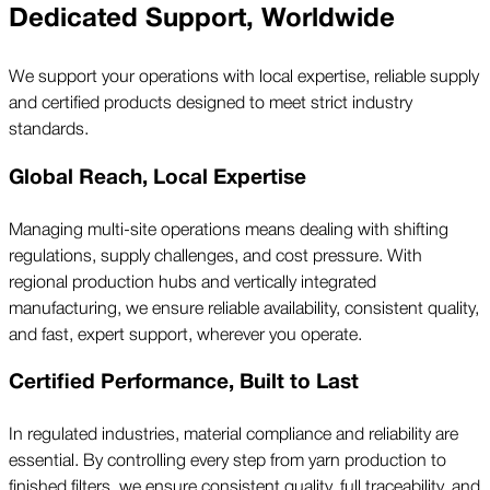
Dedicated Support, Worldwide
We support your operations with local expertise, reliable supply
and certified products designed to meet strict industry
standards.
Global Reach, Local Expertise
Managing multi-site operations means dealing with shifting
regulations, supply challenges, and cost pressure. With
regional production hubs and vertically integrated
manufacturing, we ensure reliable availability, consistent quality,
and fast, expert support, wherever you operate.
Certified Performance, Built to Last
In regulated industries, material compliance and reliability are
essential. By controlling every step from yarn production to
finished filters, we ensure consistent quality, full traceability, and