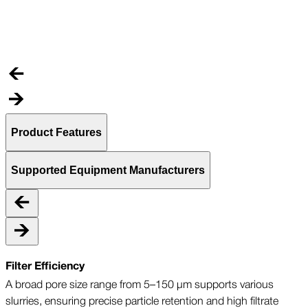
C
t
Product Features
Supported Equipment Manufacturers
Filter Efficiency
A broad pore size range from 5–150 µm supports various
slurries, ensuring precise particle retention and high filtrate