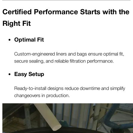
Certified Performance Starts with the
Right Fit
Optimal Fit
Custom-engineered liners and bags ensure optimal fit,
secure sealing, and reliable filtration performance.
Easy Setup
Ready-to-install designs reduce downtime and simplify
changeovers in production.