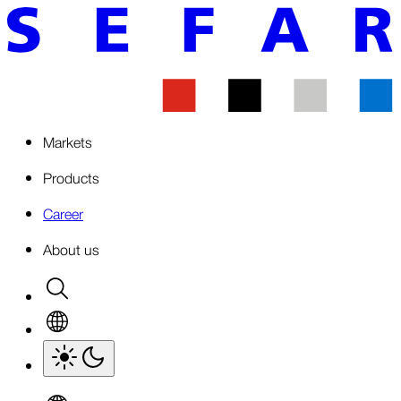
Markets
Products
Career
About us