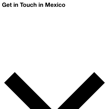
Get in Touch in
Mexico