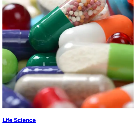
Life Science