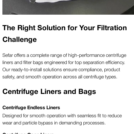
The Right Solution for Your Filtration
Challenge
Sefar offers a complete range of high-performance centrifuge
liners and filter bags engineered for top separation efficiency.
Our ready-to-install solutions ensure compliance, product
safety, and smooth operation across all centrifuge types.
Centrifuge Liners and Bags
Centrifuge Endless Liners
Designed for smooth operation with seamless fit to reduce
wear and particle bypass in demanding processes.