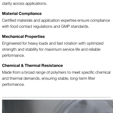
clarity across applications.
Material Compliance
Certified materials and application expertise ensure compliance
with food contact regulations and GMP standards.
Mechanical Properties
Engineered for heavy loads and fast rotation with optimized
strength and stability for maximum service life and reliable
performance.
Chemical & Thermal Resistance
Made from a broad range of polymers to meet specific chemical
and thermal demands, ensuring stable, long-term filter
performance.