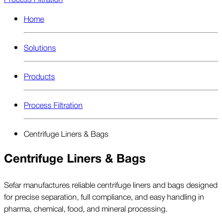
Home
Solutions
Products
Process Filtration
Centrifuge Liners & Bags
Centrifuge Liners & Bags
Sefar manufactures reliable centrifuge liners and bags designed
for precise separation, full compliance, and easy handling in
pharma, chemical, food, and mineral processing.