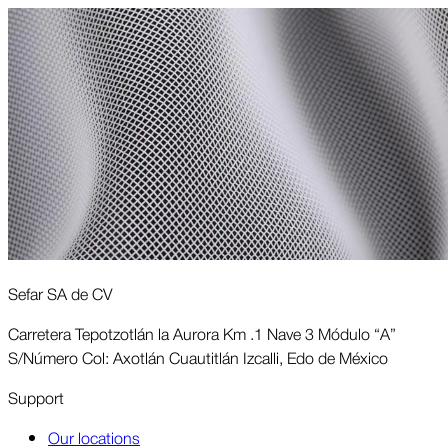
Sefar SA de CV
Carretera Tepotzotlán la Aurora Km .1 Nave 3 Módulo “A”
S/Número Col: Axotlán Cuautitlán Izcalli, Edo de México
Support
Our locations