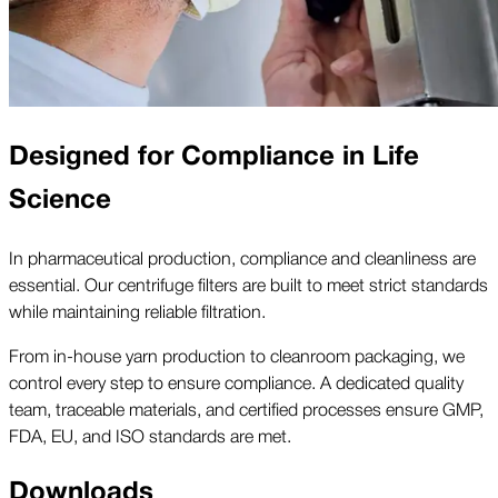
Designed for Compliance in Life
Science
In pharmaceutical production, compliance and cleanliness are
essential. Our centrifuge filters are built to meet strict standards
while maintaining reliable filtration.
From in-house yarn production to cleanroom packaging, we
control every step to ensure compliance. A dedicated quality
team, traceable materials, and certified processes ensure GMP,
FDA, EU, and ISO standards are met.
Downloads