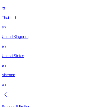
pt
Thailand
en
United Kingdom
en
United States
en
Vietnam
en
Process Filtration