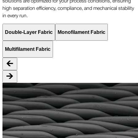
solutions are optimized for your process conditions, ensuring
high separation efficiency, compliance, and mechanical stability
in every run.
Double-Layer Fabric
Monofilament Fabric
Multifilament Fabric