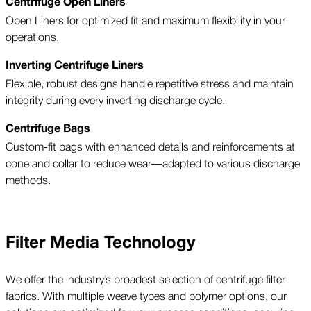
Centrifuge Open Liners
Open Liners for optimized fit and maximum flexibility in your
operations.
Inverting Centrifuge Liners
Flexible, robust designs handle repetitive stress and maintain
integrity during every inverting discharge cycle.
Centrifuge Bags
Custom-fit bags with enhanced details and reinforcements at
cone and collar to reduce wear—adapted to various discharge
methods.
Filter Media Technology
We offer the industry’s broadest selection of centrifuge filter
fabrics. With multiple weave types and polymer options, our