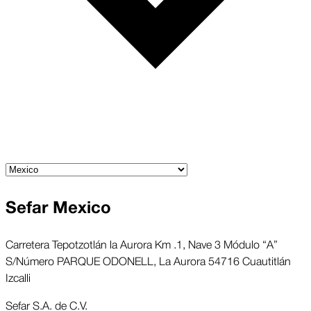
Sefar Mexico
Carretera Tepotzotlán la Aurora Km .1, Nave 3 Módulo “A”
S/Número PARQUE ODONELL, La Aurora 54716 Cuautitlán
Izcalli
Sefar S.A. de C.V.