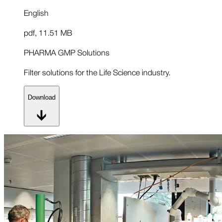
English
pdf
,
11.51 MB
PHARMA GMP Solutions
Filter solutions for the Life Science industry.
Download