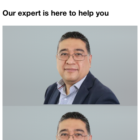
Our expert is here to help you