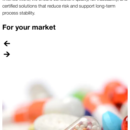
certified solutions that reduce risk and support long-term
process stability.
For your market