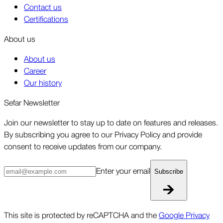
Contact us
Certifications
About us
About us
Career
Our history
Sefar Newsletter
Join our newsletter to stay up to date on features and releases.
By subscribing you agree to our Privacy Policy and provide
consent to receive updates from our company.
Enter your email
Subscribe
This site is protected by reCAPTCHA and the
Google Privacy