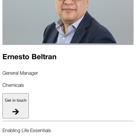
Ernesto Beltran
General Manager
Chemicals
Get in touch
Enabling Life Essentials