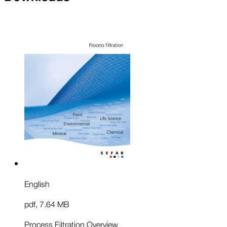
English
pdf
,
7.64 MB
Process Filtration Overview