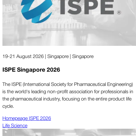
19-21 August 2026 | Singapore | Singapore
ISPE Singapore 2026
The ISPE (International Society for Pharmaceutical Engineering)
is the world's leading non-profit association for professionals in
the pharmaceutical industry, focusing on the entire product life
cycle.
Homepeage ISPE 2026
Life Science