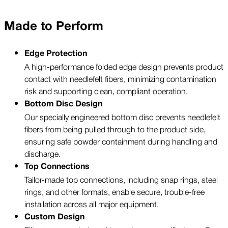
Made to Perform
Edge Protection
A high-performance folded edge design prevents product
contact with needlefelt fibers, minimizing contamination
risk and supporting clean, compliant operation.
Bottom Disc Design
Our specially engineered bottom disc prevents needlefelt
fibers from being pulled through to the product side,
ensuring safe powder containment during handling and
discharge.
Top Connections
Tailor-made top connections, including snap rings, steel
rings, and other formats, enable secure, trouble-free
installation across all major equipment.
Custom Design