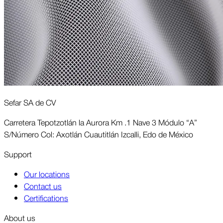
Sefar SA de CV
Carretera Tepotzotlán la Aurora Km .1 Nave 3 Módulo “A”
S/Número Col: Axotlán Cuautitlán Izcalli, Edo de México
Support
Our locations
Contact us
Certifications
About us