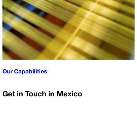
Our Capabilities
Get in Touch in
Mexico