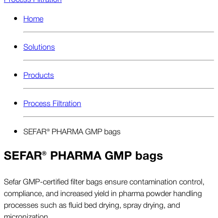
Home
Solutions
Products
Process Filtration
SEFAR® PHARMA GMP bags
SEFAR® PHARMA GMP bags
Sefar GMP-certified filter bags ensure contamination control,
compliance, and increased yield in pharma powder handling
processes such as fluid bed drying, spray drying, and
micronization.