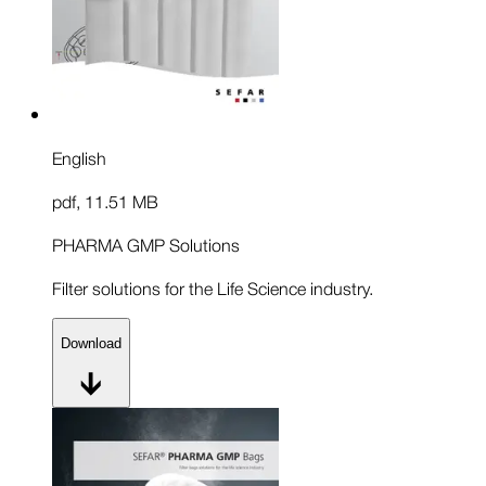
English
pdf
,
11.51 MB
PHARMA GMP Solutions
Filter solutions for the Life Science industry.
Download