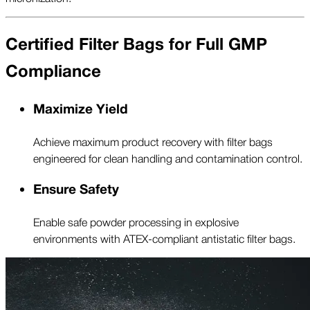
Certified Filter Bags for Full GMP
Compliance
Maximize Yield
Achieve maximum product recovery with filter bags
engineered for clean handling and contamination control.
Ensure Safety
Enable safe powder processing in explosive
environments with ATEX-compliant antistatic filter bags.