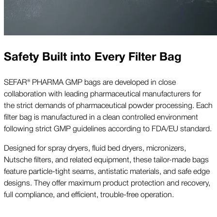
Safety Built into Every Filter Bag
SEFAR® PHARMA GMP bags are developed in close
collaboration with leading pharmaceutical manufacturers for
the strict demands of pharmaceutical powder processing. Each
filter bag is manufactured in a clean controlled environment
following strict GMP guidelines according to FDA/EU standard.
Designed for spray dryers, fluid bed dryers, micronizers,
Nutsche filters, and related equipment, these tailor-made bags
feature particle-tight seams, antistatic materials, and safe edge
designs. They offer maximum product protection and recovery,
full compliance, and efficient, trouble-free operation.