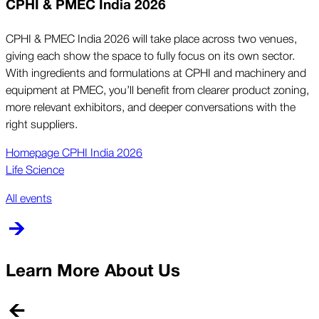
CPHI & PMEC India 2026
CPHI & PMEC India 2026 will take place across two venues,
giving each show the space to fully focus on its own sector.
With ingredients and formulations at CPHI and machinery and
equipment at PMEC, you’ll benefit from clearer product zoning,
more relevant exhibitors, and deeper conversations with the
right suppliers.
Homepage CPHI India 2026
Life Science
All events
Learn More About Us