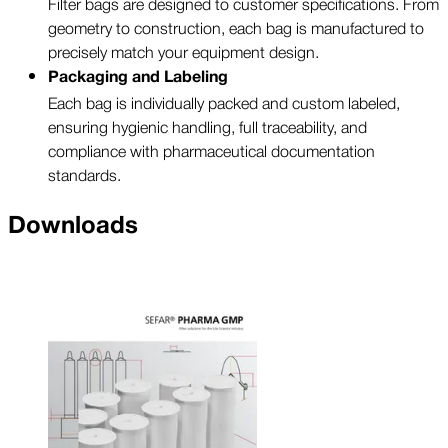
Filter bags are designed to customer specifications. From
geometry to construction, each bag is manufactured to
precisely match your equipment design.
Packaging and Labeling
Each bag is individually packed and custom labeled,
ensuring hygienic handling, full traceability, and
compliance with pharmaceutical documentation
standards.
Downloads