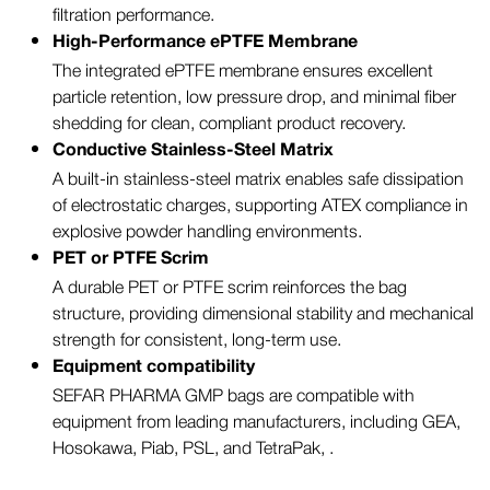
filtration performance.
High-Performance ePTFE Membrane
The integrated ePTFE membrane ensures excellent
particle retention, low pressure drop, and minimal fiber
shedding for clean, compliant product recovery.
Conductive Stainless-Steel Matrix
A built-in stainless-steel matrix enables safe dissipation
of electrostatic charges, supporting ATEX compliance in
explosive powder handling environments.
PET or PTFE Scrim
A durable PET or PTFE scrim reinforces the bag
structure, providing dimensional stability and mechanical
strength for consistent, long-term use.
Equipment compatibility
SEFAR PHARMA GMP bags are compatible with
equipment from leading manufacturers, including GEA,
Hosokawa, Piab, PSL, and TetraPak, .