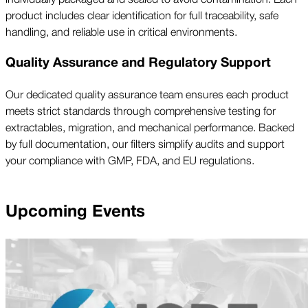
product includes clear identification for full traceability, safe
handling, and reliable use in critical environments.
Quality Assurance and Regulatory Support
Our dedicated quality assurance team ensures each product
meets strict standards through comprehensive testing for
extractables, migration, and mechanical performance. Backed
by full documentation, our filters simplify audits and support
your compliance with GMP, FDA, and EU regulations.
Upcoming Events