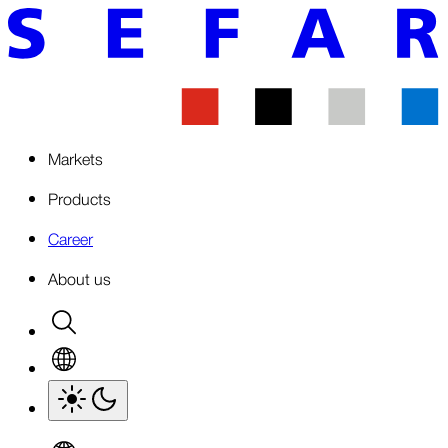
Markets
Products
Career
About us