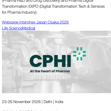
(Pharma R&D and Drug Discovery) and Pharma Digital
Transformation EXPO (Digital Transformation Tech & Services
for Pharma Industry).
Webpage Interphex Japan Osaka 2026
Life Science
Medical
23-26 November 2026 | Delhi | India