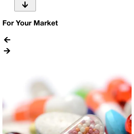
For Your Market