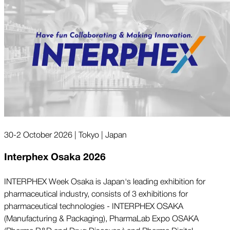
30-2 October 2026 | Tokyo | Japan
Interphex Osaka 2026
INTERPHEX Week Osaka is Japan's leading exhibition for
pharmaceutical industry, consists of 3 exhibitions for
pharmaceutical technologies - INTERPHEX OSAKA
(Manufacturing & Packaging), PharmaLab Expo OSAKA