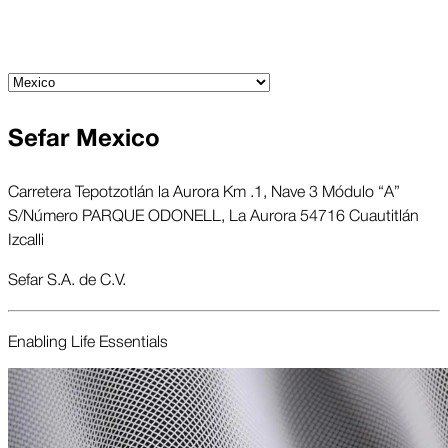
Sefar Mexico
Carretera Tepotzotlán la Aurora Km .1, Nave 3 Módulo “A”
S/Número PARQUE ODONELL, La Aurora 54716 Cuautitlán
Izcalli
Sefar S.A. de C.V.
Enabling Life Essentials