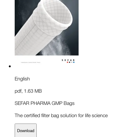
English
pdf
,
1.63 MB
SEFAR PHARMA GMP Bags
The certified filter bag solution for life science
Download