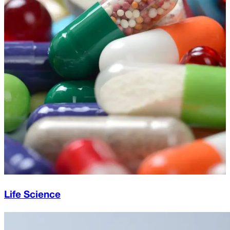
Life Science