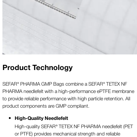
Product Technology
SEFAR® PHARMA GMP Bags combine a SEFAR® TETEX NF
PHARMA needlefelt with a high-performance ePTFE membrane
to provide reliable performance with high particle retention. All
product components are GMP compliant.
High-Quality Needlefelt
High-quality SEFAR® TETEX NF PHARMA needlefelt (PET
or PTFE) provides mechanical strength and reliable