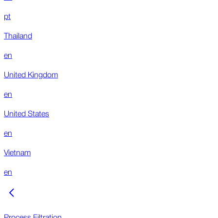
pt
Thailand
en
United Kingdom
en
United States
en
Vietnam
en
Process Filtration