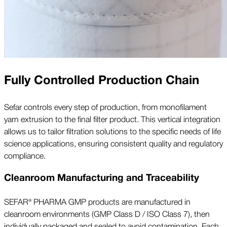
Fully Controlled Production Chain
Sefar controls every step of production, from monofilament
yarn extrusion to the final filter product. This vertical integration
allows us to tailor filtration solutions to the specific needs of life
science applications, ensuring consistent quality and regulatory
compliance.
Cleanroom Manufacturing and Traceability
SEFAR® PHARMA GMP products are manufactured in
cleanroom environments (GMP Class D / ISO Class 7), then
individually packaged and sealed to avoid contamination. Each