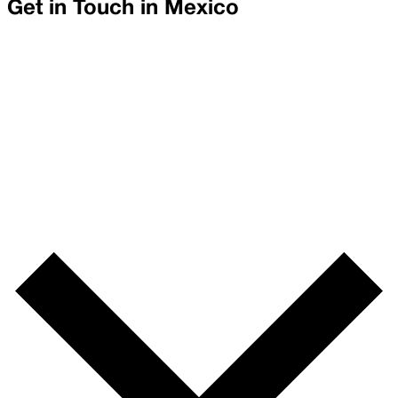
Get in Touch in
Mexico