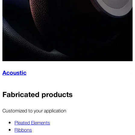
Acoustic
Fabricated products
Customized to your application
Pleated Elements
Ribbons