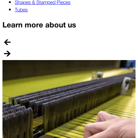
Shapes & Stamped Pieces
Tubes
Learn more about us