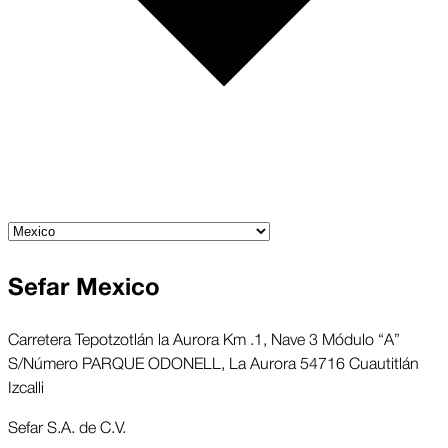
Sefar Mexico
Carretera Tepotzotlán la Aurora Km .1, Nave 3 Módulo “A”
S/Número PARQUE ODONELL, La Aurora 54716 Cuautitlán
Izcalli
Sefar S.A. de C.V.