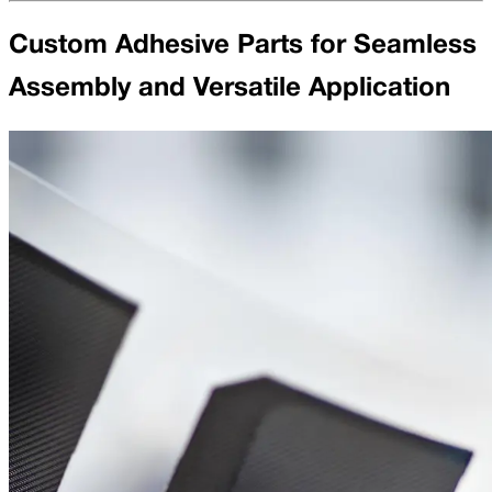
Custom Adhesive Parts for Seamless
Assembly and Versatile Application