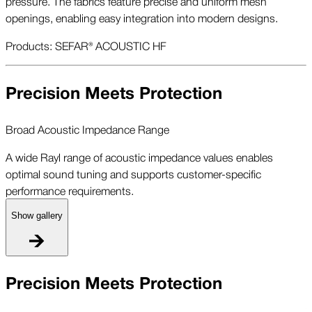
pressure. The fabrics feature precise and uniform mesh
openings, enabling easy integration into modern designs.
Products: SEFAR® ACOUSTIC HF
Precision Meets Protection
Broad Acoustic Impedance Range
A wide Rayl range of acoustic impedance values enables
optimal sound tuning and supports customer-specific
performance requirements.
Show gallery
B
Precision Meets Protection
A