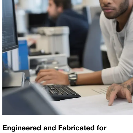
Engineered and Fabricated for