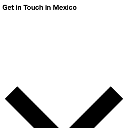
Get in Touch in
Mexico