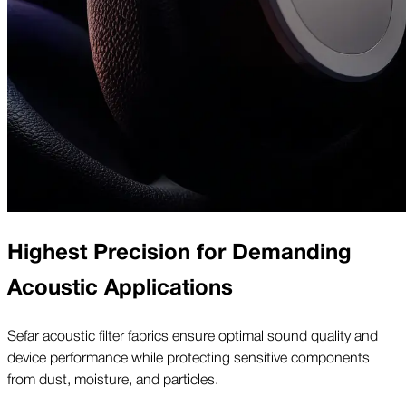
Highest Precision for Demanding
Acoustic Applications
Sefar acoustic filter fabrics ensure optimal sound quality and
device performance while protecting sensitive components
from dust, moisture, and particles.