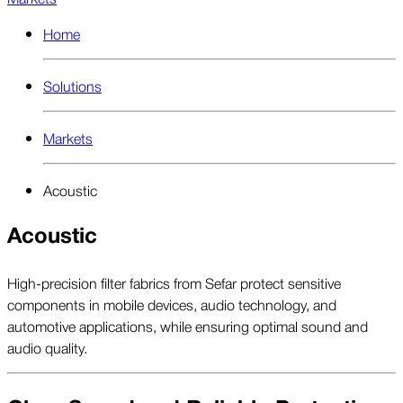
Home
Solutions
Markets
Acoustic
Acoustic
High-precision filter fabrics from Sefar protect sensitive
components in mobile devices, audio technology, and
automotive applications, while ensuring optimal sound and
audio quality.