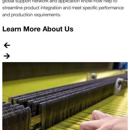
global support network and application know-how help to
streamline product integration and meet specific performance
and production requirements.
Learn More About Us