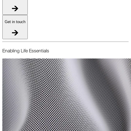
Get in touch
Enabling Life Essentials