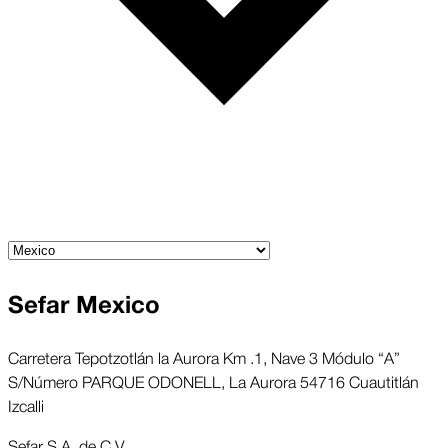
Sefar Mexico
Carretera Tepotzotlán la Aurora Km .1, Nave 3 Módulo “A”
S/Número PARQUE ODONELL, La Aurora 54716 Cuautitlán
Izcalli
Sefar S.A. de C.V.