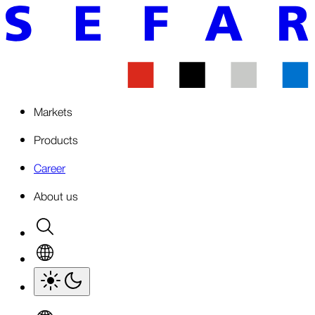
Markets
Products
Career
About us