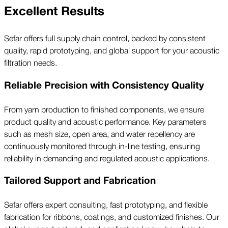
Excellent Results
Sefar offers full supply chain control, backed by consistent
quality, rapid prototyping, and global support for your acoustic
filtration needs.
Reliable Precision with Consistency Quality
From yarn production to finished components, we ensure
product quality and acoustic performance. Key parameters
such as mesh size, open area, and water repellency are
continuously monitored through in-line testing, ensuring
reliability in demanding and regulated acoustic applications.
Tailored Support and Fabrication
Sefar offers expert consulting, fast prototyping, and flexible
fabrication for ribbons, coatings, and customized finishes. Our