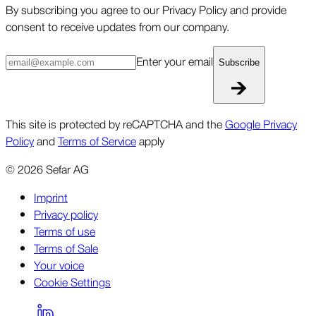
By subscribing you agree to our Privacy Policy and provide
consent to receive updates from our company.
Enter your email
Subscribe
This site is protected by reCAPTCHA and the
Google Privacy
Policy
and
Terms of Service
apply
©
2026
Sefar AG
Imprint
Privacy policy
Terms of use
Terms of Sale
Your voice
Cookie Settings