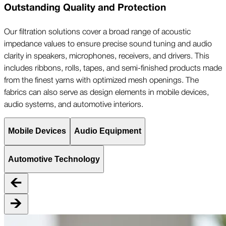
Outstanding Quality and Protection
Our filtration solutions cover a broad range of acoustic
impedance values to ensure precise sound tuning and audio
clarity in speakers, microphones, receivers, and drivers. This
includes ribbons, rolls, tapes, and semi-finished products made
from the finest yarns with optimized mesh openings. The
fabrics can also serve as design elements in mobile devices,
audio systems, and automotive interiors.
Mobile Devices
Audio Equipment
Automotive Technology