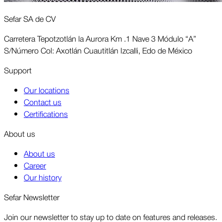
Sefar SA de CV
Carretera Tepotzotlán la Aurora Km .1 Nave 3 Módulo “A”
S/Número Col: Axotlán Cuautitlán Izcalli, Edo de México
Support
Our locations
Contact us
Certifications
About us
About us
Career
Our history
Sefar Newsletter
Join our newsletter to stay up to date on features and releases.