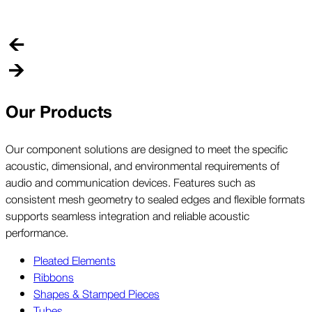
o
p
Our Products
Our component solutions are designed to meet the specific
acoustic, dimensional, and environmental requirements of
audio and communication devices. Features such as
consistent mesh geometry to sealed edges and flexible formats
supports seamless integration and reliable acoustic
performance.
Pleated Elements
Ribbons
Shapes & Stamped Pieces
Tubes