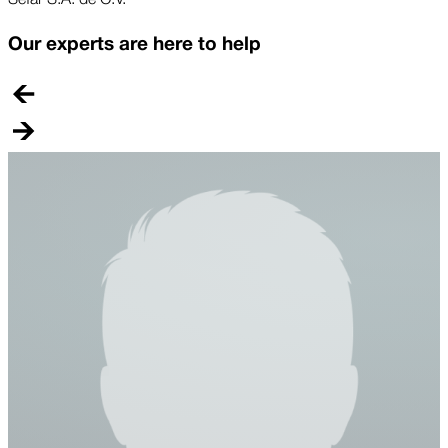
Our experts are here to help