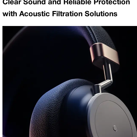
Clear Sound and Reliable Protection
with Acoustic Filtration Solutions