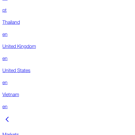
pt
Thailand
en
United Kingdom
en
United States
en
Vietnam
en
Markets