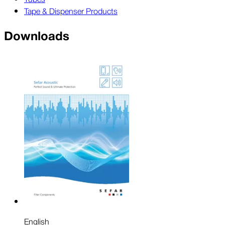
Tape & Dispenser Products
Downloads
English