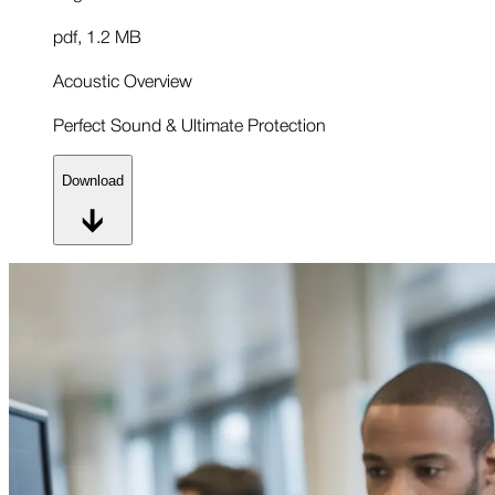
pdf
,
1.2 MB
Acoustic Overview
Perfect Sound & Ultimate Protection
Download