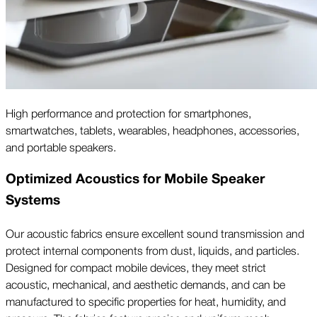
High performance and protection for smartphones,
smartwatches, tablets, wearables, headphones, accessories,
and portable speakers.
Optimized Acoustics for Mobile Speaker
Systems
Our acoustic fabrics ensure excellent sound transmission and
protect internal components from dust, liquids, and particles.
Designed for compact mobile devices, they meet strict
acoustic, mechanical, and aesthetic demands, and can be
manufactured to specific properties for heat, humidity, and