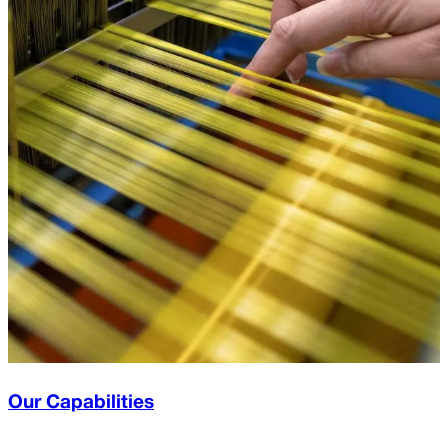
Our Capabilities