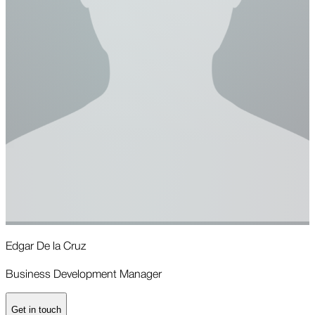
Edgar De la Cruz
E
Business Development Manager
G
Get in touch